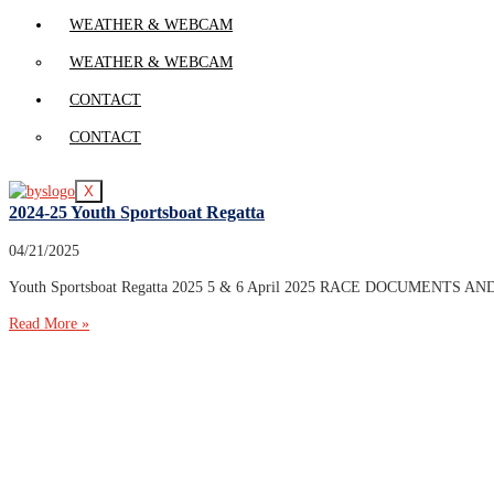
WEATHER & WEBCAM
WEATHER & WEBCAM
CONTACT
CONTACT
X
2024-25 Youth Sportsboat Regatta
04/21/2025
Youth Sportsboat Regatta 2025 5 & 6 April 2025 RACE DOCUMENTS AND ENTR
Read More »