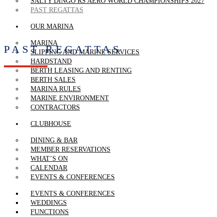
SALTY DINGO RS AERO WORLD CHAMPIONSHIPS 2027
PAST REGATTAS
OUR MARINA
MARINA
PAST REGATTAS
SLIPPING AND MARINE SERVICES
HARDSTAND
BERTH LEASING AND RENTING
BERTH SALES
MARINA RULES
MARINE ENVIRONMENT
CONTRACTORS
CLUBHOUSE
DINING & BAR
MEMBER RESERVATIONS
WHAT’S ON
CALENDAR
EVENTS & CONFERENCES
EVENTS & CONFERENCES
WEDDINGS
FUNCTIONS