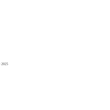
e 2025