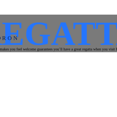
REGATT
DRON
makes you feel welcome guarantees you’ll have a great regatta when you visit 