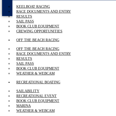
KEELBOAT RACING
RACE DOCUMENTS AND ENTRY
RESULTS
SAIL PASS
BOOK CLUB EQUIPMENT
CREWING OPPORTUNITIES
OFF THE BEACH RACING
OFF THE BEACH RACING
RACE DOCUMENTS AND ENTRY
RESULTS
SAIL PASS
BOOK CLUB EQUIPMENT
WEATHER & WEBCAM
RECREATIONAL BOATING
SAILABILITY
RECREATIONAL EVENT
BOOK CLUB EQUIPMENT
MARINA
WEATHER & WEBCAM