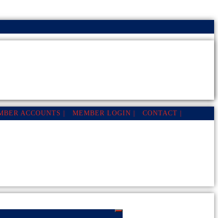
MBER ACCOUNTS |
MEMBER LOGIN |
CONTACT |