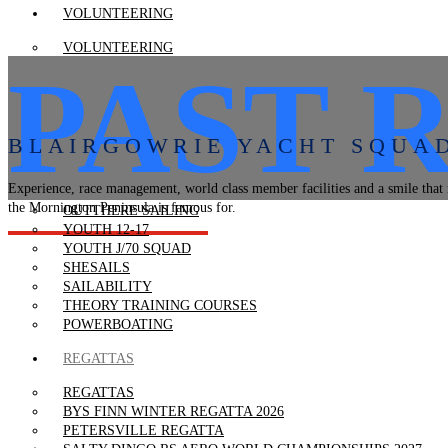
VOLUNTEERING
VOLUNTEERING
PAST 
VOLUNTEER RESOURCES
VOLUNTEER TRAINING
LEARN TO SAIL
BLAIRGOWRIE YACHT SQUA
LEARN TO SAIL
TACKERS 7-12
Experience, race management, world class member facilities and a smile that 
JUNIORS 7-12
the Mornington Peninsula is famous for.
OUTTHERE SAILING
YOUTH 12-17
YOUTH J/70 SQUAD
SHESAILS
SAILABILITY
THEORY TRAINING COURSES
POWERBOATING
REGATTAS
REGATTAS
BYS FINN WINTER REGATTA 2026
PETERSVILLE REGATTA