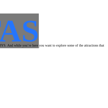
AS
BYS. And while you’re here you want to explore some of the attractions that