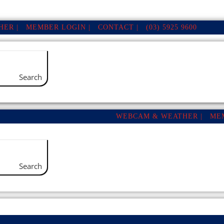
ER |
MEMBER LOGIN |
CONTACT |
(03) 5925 9600
Search
WEBCAM & WEATHER |
ME
Search