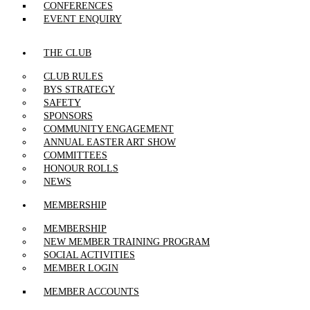
CONFERENCES
EVENT ENQUIRY
THE CLUB
CLUB RULES
BYS STRATEGY
SAFETY
SPONSORS
COMMUNITY ENGAGEMENT
ANNUAL EASTER ART SHOW
COMMITTEES
HONOUR ROLLS
NEWS
MEMBERSHIP
MEMBERSHIP
NEW MEMBER TRAINING PROGRAM
SOCIAL ACTIVITIES
MEMBER LOGIN
MEMBER ACCOUNTS