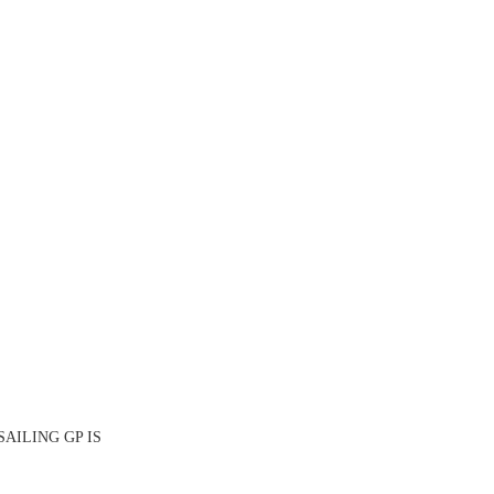
SAILING GP IS