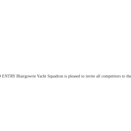
Y Blairgowrie Yacht Squadron is pleased to invite all competitors to th