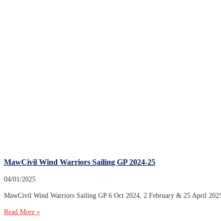
MawCivil Wind Warriors Sailing GP 2024-25
04/01/2025
MawCivil Wind Warriors Sailing GP 6 Oct 2024, 2 February & 25
Read More »