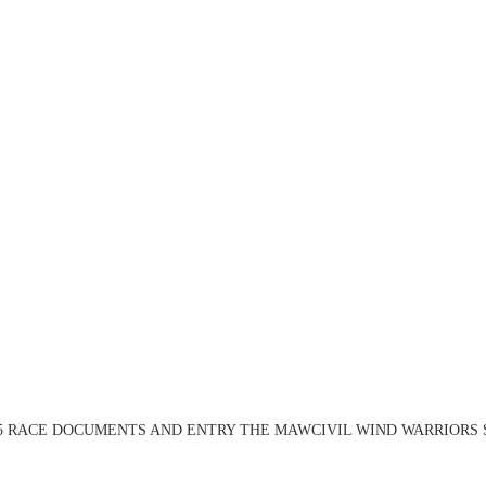
 April 2025 RACE DOCUMENTS AND ENTRY THE MAWCIVIL WIND WARRIORS 