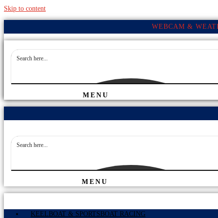
Skip to content
WEBCAM & WEATH
MENU
MENU
KEELBOAT & SPORTSBOAT RACING