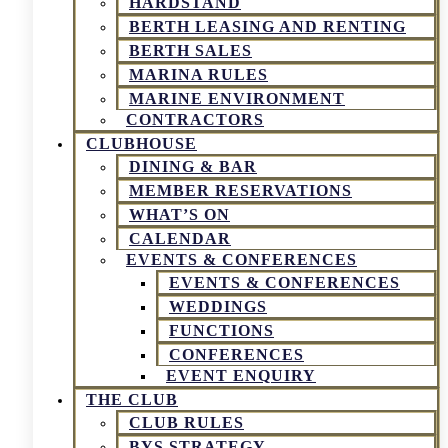
HARDSTAND
BERTH LEASING AND RENTING
BERTH SALES
MARINA RULES
MARINE ENVIRONMENT
CONTRACTORS
CLUBHOUSE
DINING & BAR
MEMBER RESERVATIONS
WHAT’S ON
CALENDAR
EVENTS & CONFERENCES
EVENTS & CONFERENCES
WEDDINGS
FUNCTIONS
CONFERENCES
EVENT ENQUIRY
THE CLUB
CLUB RULES
BYS STRATEGY