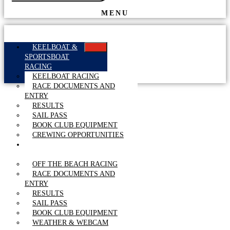
MENU
KEELBOAT &
SPORTSBOAT
RACING
KEELBOAT RACING
RACE DOCUMENTS AND
ENTRY
RESULTS
SAIL PASS
BOOK CLUB EQUIPMENT
CREWING OPPORTUNITIES
OFF THE BEACH
RACING
OFF THE BEACH RACING
RACE DOCUMENTS AND
ENTRY
RESULTS
SAIL PASS
BOOK CLUB EQUIPMENT
WEATHER & WEBCAM