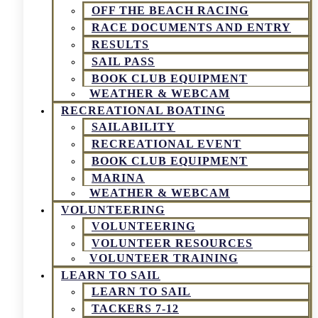
OFF THE BEACH RACING
RACE DOCUMENTS AND ENTRY
RESULTS
SAIL PASS
BOOK CLUB EQUIPMENT
WEATHER & WEBCAM
RECREATIONAL BOATING
SAILABILITY
RECREATIONAL EVENT
BOOK CLUB EQUIPMENT
MARINA
WEATHER & WEBCAM
VOLUNTEERING
VOLUNTEERING
VOLUNTEER RESOURCES
VOLUNTEER TRAINING
LEARN TO SAIL
LEARN TO SAIL
TACKERS 7-12