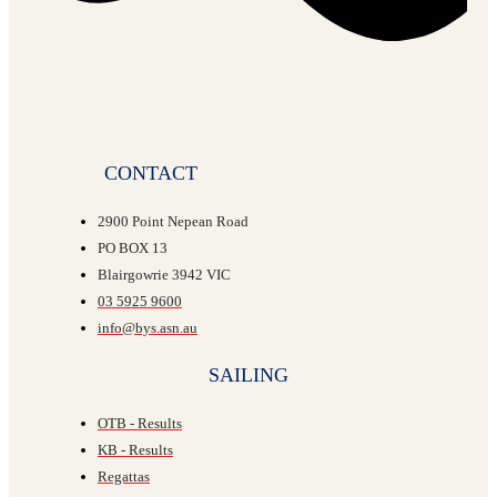
CONTACT
2900 Point Nepean Road
PO BOX 13
Blairgowrie 3942 VIC
03 5925 9600
info@bys.asn.au
SAILING
OTB - Results
KB - Results
Regattas