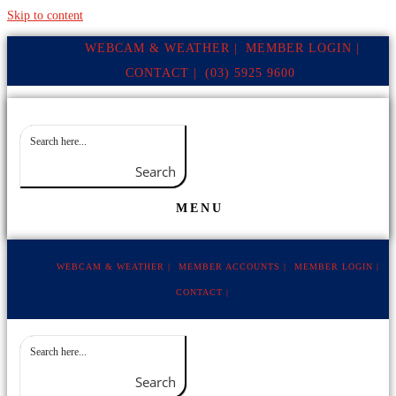
Skip to content
WEBCAM & WEATHER |
MEMBER LOGIN |
CONTACT |
(03) 5925 9600
Search
MENU
WEBCAM & WEATHER |
MEMBER ACCOUNTS |
MEMBER LOGIN |
CONTACT |
Search