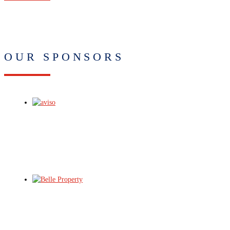
OUR SPONSORS