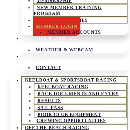
MEMBERSHIP
NEW MEMBER TRAINING
PROGRAM
SOCIAL ACTIVITIES
MEMBER LOGIN
MEMBER ACCOUNTS
WEATHER & WEBCAM
WEATHER & WEBCAM
CONTACT
CONTACT
KEELBOAT & SPORTSBOAT RACING
KEELBOAT RACING
RACE DOCUMENTS AND ENTRY
RESULTS
SAIL PASS
BOOK CLUB EQUIPMENT
CREWING OPPORTUNITIES
OFF THE BEACH RACING