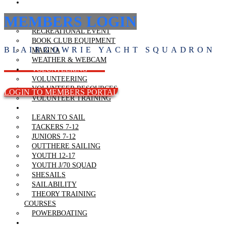
RECREATIONAL
BOATING
MEMBERS LOGIN
SAILABILITY
RECREATIONAL EVENT
BOOK CLUB EQUIPMENT
BLAIRGOWRIE YACHT SQUADRON
MARINA
WEATHER & WEBCAM
VOLUNTEERING
VOLUNTEERING
VOLUNTEER RESOURCES
LOGIN TO MEMBERS PORTAL
VOLUNTEER TRAINING
LEARN TO SAIL
LEARN TO SAIL
TACKERS 7-12
JUNIORS 7-12
OUTTHERE SAILING
YOUTH 12-17
YOUTH J/70 SQUAD
SHESAILS
SAILABILITY
THEORY TRAINING
COURSES
POWERBOATING
REGATTAS