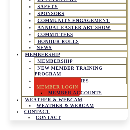
SAFETY
SPONSORS
COMMUNITY ENGAGEMENT
ANNUAL EASTER ART SHOW
COMMITTEES
HONOUR ROLLS
NEWS
MEMBERSHIP
MEMBERSHIP
NEW MEMBER TRAINING
PROGRAM
SOCIAL ACTIVITIES
MEMBER LOGIN
MEMBER ACCOUNTS
WEATHER & WEBCAM
WEATHER & WEBCAM
CONTACT
CONTACT