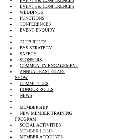
EVENTS & CONFERENCES
EVENTS & CONFERENCES
WEDDINGS
FUNCTIONS
CONFERENCES
EVENT ENQUIRY
THE CLUB
CLUB RULES
BYS STRATEGY
SAFETY
SPONSORS
COMMUNITY ENGAGEMENT
ANNUAL EASTER ART
SHOW
COMMITTEES
HONOUR ROLLS
NEWS
MEMBERSHIP
MEMBERSHIP
NEW MEMBER TRAINING
PROGRAM
SOCIAL ACTIVITIES
MEMBER LOGIN
MEMBER ACCOUNTS