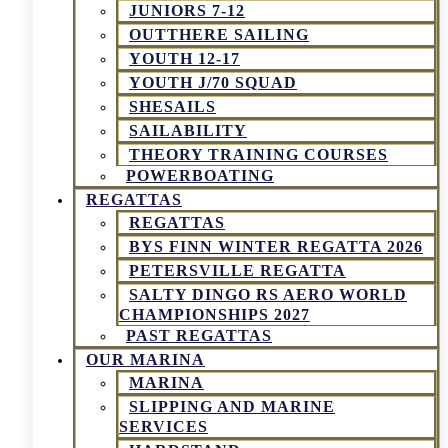
JUNIORS 7-12
OUTTHERE SAILING
YOUTH 12-17
YOUTH J/70 SQUAD
SHESAILS
SAILABILITY
THEORY TRAINING COURSES
POWERBOATING
REGATTAS
REGATTAS
BYS FINN WINTER REGATTA 2026
PETERSVILLE REGATTA
SALTY DINGO RS AERO WORLD
CHAMPIONSHIPS 2027
PAST REGATTAS
OUR MARINA
MARINA
SLIPPING AND MARINE
SERVICES