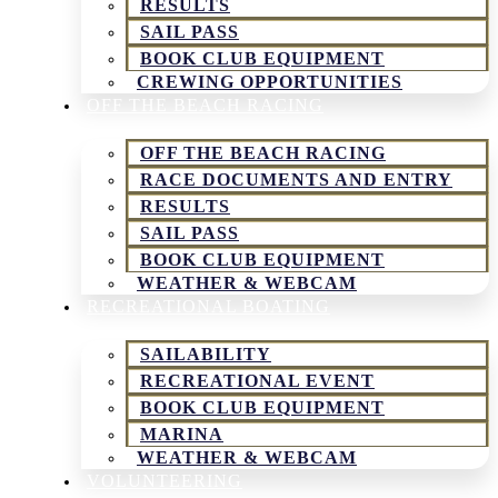
RESULTS
SAIL PASS
BOOK CLUB EQUIPMENT
CREWING OPPORTUNITIES
OFF THE BEACH RACING
OFF THE BEACH RACING
RACE DOCUMENTS AND ENTRY
RESULTS
SAIL PASS
BOOK CLUB EQUIPMENT
WEATHER & WEBCAM
RECREATIONAL BOATING
SAILABILITY
RECREATIONAL EVENT
BOOK CLUB EQUIPMENT
MARINA
WEATHER & WEBCAM
VOLUNTEERING