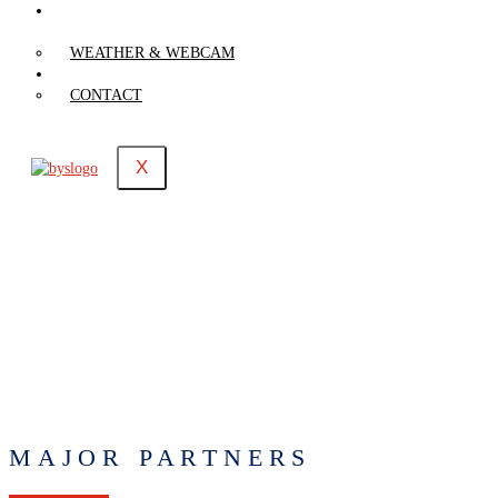
WEATHER &
WEBCAM
WEATHER & WEBCAM
CONTACT
CONTACT
X
MAJOR PARTNERS