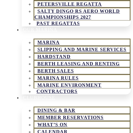
PETERSVILLE REGATTA
SALTY DINGO RS AERO WORLD
CHAMPIONSHIPS 2027
PAST REGATTAS
OUR MARINA
MARINA
SLIPPING AND MARINE SERVICES
HARDSTAND
BERTH LEASING AND RENTING
BERTH SALES
MARINA RULES
MARINE ENVIRONMENT
CONTRACTORS
CLUBHOUSE
DINING & BAR
MEMBER RESERVATIONS
WHAT’S ON
CALENDAR