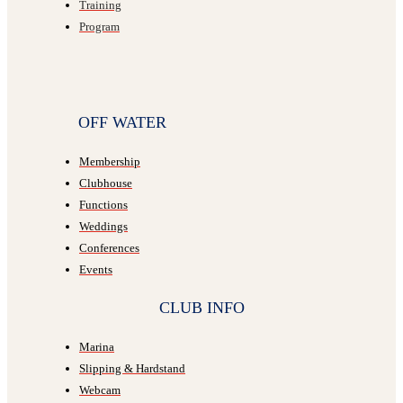
Training
Program
OFF WATER
Membership
Clubhouse
Functions
Weddings
Conferences
Events
CLUB INFO
Marina
Slipping & Hardstand
Webcam