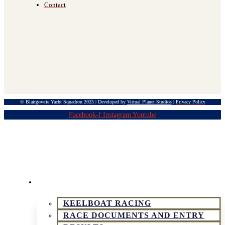
Contact
© Blairgowrie Yacht Squadron 2025 | Developed by
Virtual Planet Studios
|
Privacy Policy
Facebook-f
Instagram
Youtube
KEELBOAT & SPORTSBOAT RACING
KEELBOAT RACING
RACE DOCUMENTS AND ENTRY