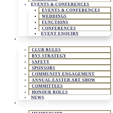
EVENTS & CONFERENCES
EVENTS & CONFERENCES
WEDDINGS
FUNCTIONS
CONFERENCES
EVENT ENQUIRY
THE CLUB
CLUB RULES
BYS STRATEGY
SAFETY
SPONSORS
COMMUNITY ENGAGEMENT
ANNUAL EASTER ART SHOW
COMMITTEES
HONOUR ROLLS
NEWS
MEMBERSHIP