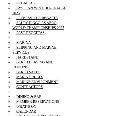
REGATTAS
BYS FINN WINTER REGATTA
2026
PETERSVILLE REGATTA
SALTY DINGO RS AERO
WORLD CHAMPIONSHIPS 2027
PAST REGATTAS
OUR MARINA
MARINA
SLIPPING AND MARINE
SERVICES
HARDSTAND
BERTH LEASING AND
RENTING
BERTH SALES
MARINA RULES
MARINE ENVIRONMENT
CONTRACTORS
CLUBHOUSE
DINING & BAR
MEMBER RESERVATIONS
WHAT’S ON
CALENDAR