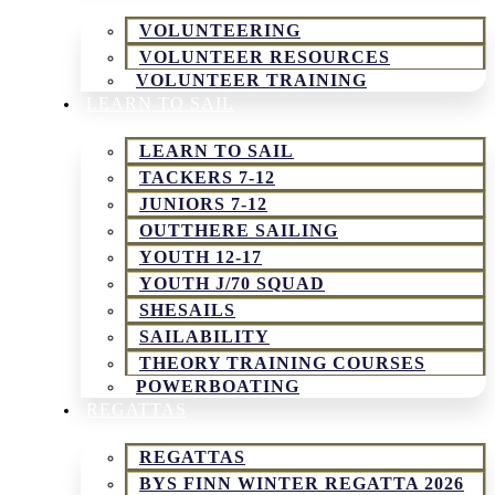
VOLUNTEERING
VOLUNTEER RESOURCES
VOLUNTEER TRAINING
LEARN TO SAIL
LEARN TO SAIL
TACKERS 7-12
JUNIORS 7-12
OUTTHERE SAILING
YOUTH 12-17
YOUTH J/70 SQUAD
SHESAILS
SAILABILITY
THEORY TRAINING COURSES
POWERBOATING
REGATTAS
REGATTAS
BYS FINN WINTER REGATTA 2026