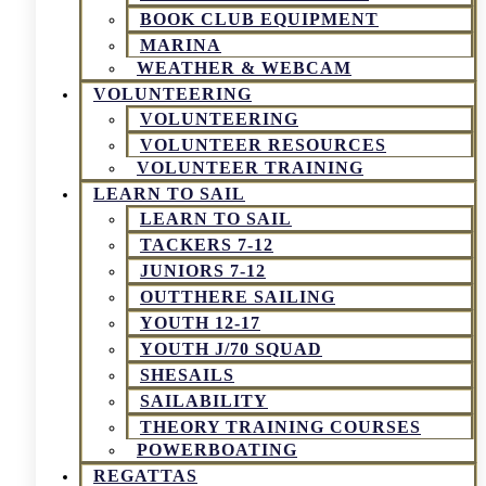
BOOK CLUB EQUIPMENT
MARINA
WEATHER & WEBCAM
VOLUNTEERING
VOLUNTEERING
VOLUNTEER RESOURCES
VOLUNTEER TRAINING
LEARN TO SAIL
LEARN TO SAIL
TACKERS 7-12
JUNIORS 7-12
OUTTHERE SAILING
YOUTH 12-17
YOUTH J/70 SQUAD
SHESAILS
SAILABILITY
THEORY TRAINING COURSES
POWERBOATING
REGATTAS