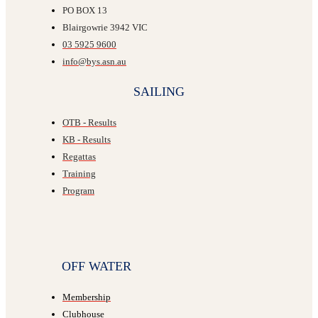
PO BOX 13
Blairgowrie 3942 VIC
03 5925 9600
info@bys.asn.au
SAILING
OTB - Results
KB - Results
Regattas
Training
Program
OFF WATER
Membership
Clubhouse