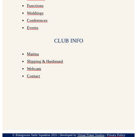
Functions
Weddings
Conferences
Events
CLUB INFO
Marina
Slipping & Hardstand
Webcam
Contact
© Blairgowrie Yacht Squadron 2025 | Developed by
Virtual Planet Studios
|
Privacy Policy