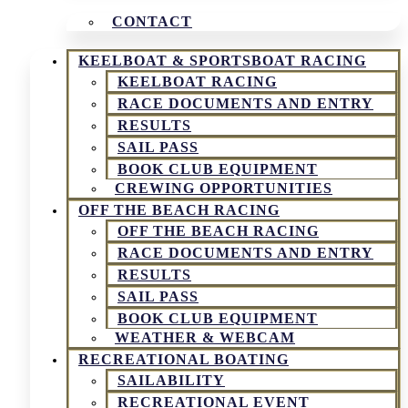
CONTACT
KEELBOAT & SPORTSBOAT RACING
KEELBOAT RACING
RACE DOCUMENTS AND ENTRY
RESULTS
SAIL PASS
BOOK CLUB EQUIPMENT
CREWING OPPORTUNITIES
OFF THE BEACH RACING
OFF THE BEACH RACING
RACE DOCUMENTS AND ENTRY
RESULTS
SAIL PASS
BOOK CLUB EQUIPMENT
WEATHER & WEBCAM
RECREATIONAL BOATING
SAILABILITY
RECREATIONAL EVENT