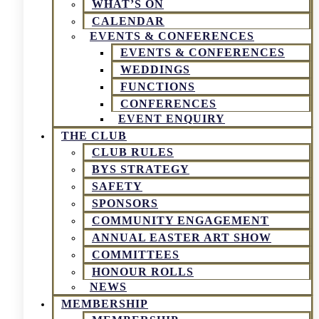
WHAT’S ON
CALENDAR
EVENTS & CONFERENCES
EVENTS & CONFERENCES
WEDDINGS
FUNCTIONS
CONFERENCES
EVENT ENQUIRY
THE CLUB
CLUB RULES
BYS STRATEGY
SAFETY
SPONSORS
COMMUNITY ENGAGEMENT
ANNUAL EASTER ART SHOW
COMMITTEES
HONOUR ROLLS
NEWS
MEMBERSHIP