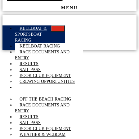
MENU
KEELBOAT &
SPORTSBOAT
RACING
KEELBOAT RACING
RACE DOCUMENTS AND
ENTRY
RESULTS
SAIL PASS
BOOK CLUB EQUIPMENT
CREWING OPPORTUNITIES
OFF THE BEACH
RACING
OFF THE BEACH RACING
RACE DOCUMENTS AND
ENTRY
RESULTS
SAIL PASS
BOOK CLUB EQUIPMENT
WEATHER & WEBCAM