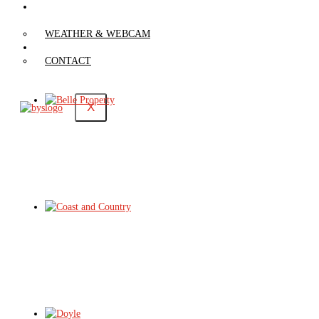
WEATHER &
WEBCAM
WEATHER & WEBCAM
CONTACT
CONTACT
X