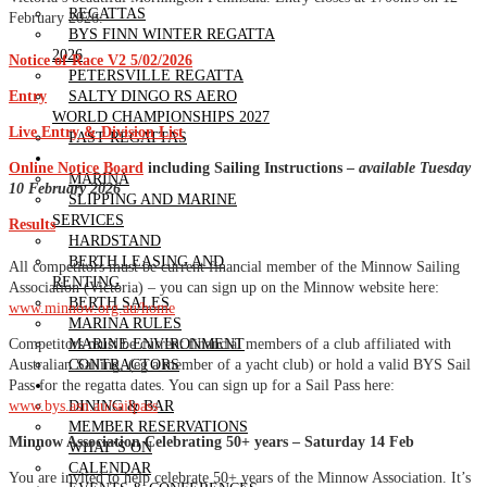
REGATTAS
February 2026.
BYS FINN WINTER REGATTA
2026
Notice of Race V2 5/02/2026
PETERSVILLE REGATTA
Entry
SALTY DINGO RS AERO
WORLD CHAMPIONSHIPS 2027
Live Entry & Division List
PAST REGATTAS
OUR MARINA
Online Notice Board
including Sailing Instructions –
available Tuesday
MARINA
10 February 2026
SLIPPING AND MARINE
SERVICES
Results
HARDSTAND
BERTH LEASING AND
All competitors must be current financial member of the Minnow Sailing
RENTING
Association (Victoria) – you can sign up on the Minnow website here:
BERTH SALES
www.minnow.org.au/home
MARINA RULES
Competitors must be current financial members of a club affiliated with
MARINE ENVIRONMENT
Australian Sailing, (eg a member of a yacht club) or hold a valid BYS Sail
CONTRACTORS
Pass for the regatta dates. You can sign up for a Sail Pass here:
CLUBHOUSE
www.bys.asn.au/sailpass
DINING & BAR
MEMBER RESERVATIONS
Minnow Association Celebrating 50+ years – Saturday 14 Feb
WHAT’S ON
CALENDAR
You are invited to help celebrate 50+ years of the Minnow Association. It’s