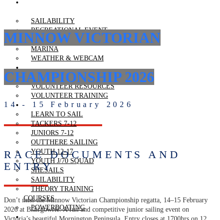
RECREATIONAL
BOATING
SAILABILITY
RECREATIONAL EVENT
MINNOW VICTORIAN
BOOK CLUB EQUIPMENT
MARINA
WEATHER & WEBCAM
VOLUNTEERING
CHAMPIONSHIP 2026
VOLUNTEERING
VOLUNTEER RESOURCES
VOLUNTEER TRAINING
14 - 15 February 2026
LEARN TO SAIL
LEARN TO SAIL
TACKERS 7-12
JUNIORS 7-12
OUTTHERE SAILING
YOUTH 12-17
RACE DOCUMENTS AND
YOUTH J/70 SQUAD
ENTRY
SHESAILS
SAILABILITY
THEORY TRAINING
COURSES
Don’t miss the Minnow Victorian Championship regatta, 14–15 February
POWERBOATING
2026 at Blairgowrie. A fun and competitive junior sailing event on
REGATTAS
Victoria’s beautiful Mornington Peninsula. Entry closes at 1700hrs on 12