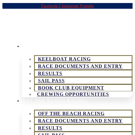
Facebook-f
Instagram
Youtube
KEELBOAT & SPORTSBOAT RACING
KEELBOAT RACING
RACE DOCUMENTS AND ENTRY
RESULTS
SAIL PASS
BOOK CLUB EQUIPMENT
CREWING OPPORTUNITIES
OFF THE BEACH RACING
OFF THE BEACH RACING
RACE DOCUMENTS AND ENTRY
RESULTS