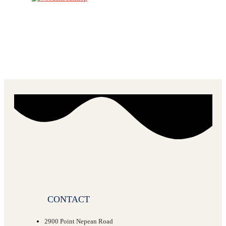
CONTACT
2900 Point Nepean Road