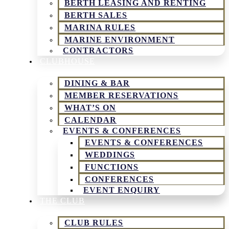
BERTH LEASING AND RENTING
BERTH SALES
MARINA RULES
MARINE ENVIRONMENT
CONTRACTORS
CLUBHOUSE
DINING & BAR
MEMBER RESERVATIONS
WHAT’S ON
CALENDAR
EVENTS & CONFERENCES
EVENTS & CONFERENCES
WEDDINGS
FUNCTIONS
CONFERENCES
EVENT ENQUIRY
THE CLUB
CLUB RULES