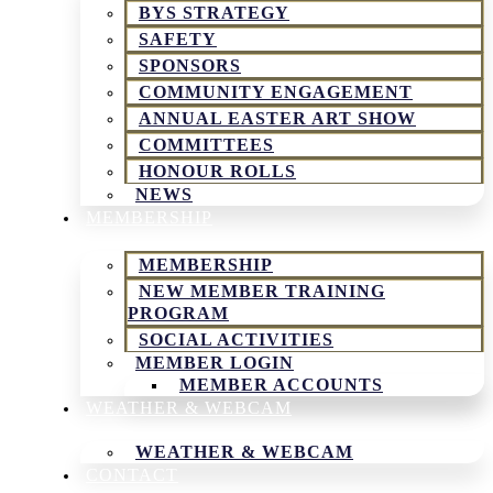
BYS STRATEGY
SAFETY
SPONSORS
COMMUNITY ENGAGEMENT
ANNUAL EASTER ART SHOW
COMMITTEES
HONOUR ROLLS
NEWS
MEMBERSHIP
MEMBERSHIP
NEW MEMBER TRAINING
PROGRAM
SOCIAL ACTIVITIES
MEMBER LOGIN
MEMBER ACCOUNTS
WEATHER & WEBCAM
WEATHER & WEBCAM
CONTACT