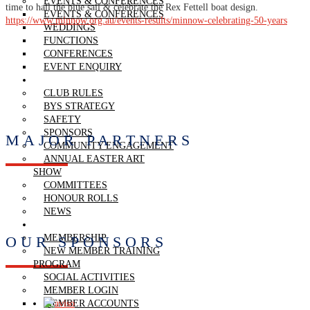
EVENTS & CONFERENCES
time to hail the blue sail & celebrate the Rex Fettell boat design.
EVENTS & CONFERENCES
https://www.minnow.org.au/events-results/minnow-celebrating-50-years
WEDDINGS
FUNCTIONS
CONFERENCES
EVENT ENQUIRY
THE CLUB
CLUB RULES
BYS STRATEGY
SAFETY
SPONSORS
MAJOR PARTNERS
COMMUNITY ENGAGEMENT
ANNUAL EASTER ART
SHOW
COMMITTEES
HONOUR ROLLS
NEWS
MEMBERSHIP
MEMBERSHIP
OUR SPONSORS
NEW MEMBER TRAINING
PROGRAM
SOCIAL ACTIVITIES
MEMBER LOGIN
MEMBER ACCOUNTS