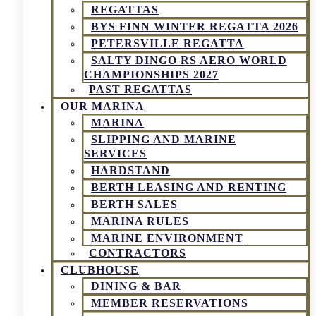
REGATTAS
BYS FINN WINTER REGATTA 2026
PETERSVILLE REGATTA
SALTY DINGO RS AERO WORLD
CHAMPIONSHIPS 2027
PAST REGATTAS
OUR MARINA
MARINA
SLIPPING AND MARINE
SERVICES
HARDSTAND
BERTH LEASING AND RENTING
BERTH SALES
MARINA RULES
MARINE ENVIRONMENT
CONTRACTORS
CLUBHOUSE
DINING & BAR
MEMBER RESERVATIONS