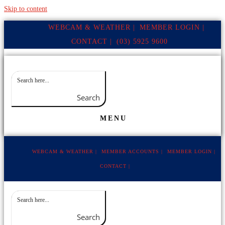
Skip to content
WEBCAM & WEATHER |
MEMBER LOGIN |
CONTACT |
(03) 5925 9600
Search
MENU
WEBCAM & WEATHER |
MEMBER ACCOUNTS |
MEMBER LOGIN |
CONTACT |
Search