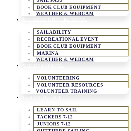
SAIL PASS
BOOK CLUB EQUIPMENT
WEATHER & WEBCAM
RECREATIONAL BOATING
SAILABILITY
RECREATIONAL EVENT
BOOK CLUB EQUIPMENT
MARINA
WEATHER & WEBCAM
VOLUNTEERING
VOLUNTEERING
VOLUNTEER RESOURCES
VOLUNTEER TRAINING
LEARN TO SAIL
LEARN TO SAIL
TACKERS 7-12
JUNIORS 7-12
OUTTHERE SAILING