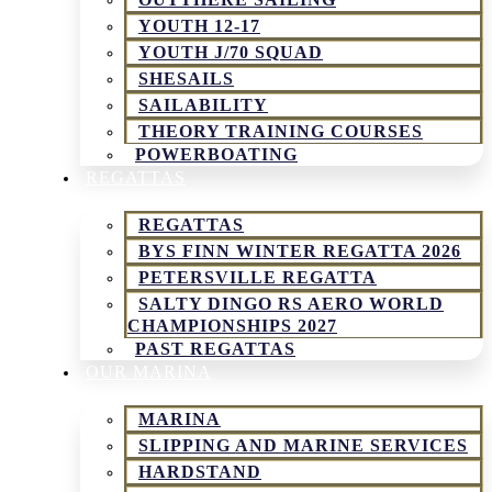
YOUTH 12-17
YOUTH J/70 SQUAD
SHESAILS
SAILABILITY
THEORY TRAINING COURSES
POWERBOATING
REGATTAS
REGATTAS
BYS FINN WINTER REGATTA 2026
PETERSVILLE REGATTA
SALTY DINGO RS AERO WORLD
CHAMPIONSHIPS 2027
PAST REGATTAS
OUR MARINA
MARINA
SLIPPING AND MARINE SERVICES
HARDSTAND