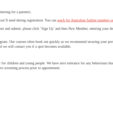
istering for a partner).
you’ll need during registration. You can
seach for Australian Sailing numbers o
ber and submit, please click ‘Sign Up’ and then New Member, entering your deta
program. Our courses often book out quickly so we recommend securing your prefe
nd we will contact you if a spot becomes available.
y for children and young people. We have zero tolerance for any behaviours tha
ve screening process prior to appointment.