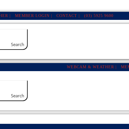
ER |
MEMBER LOGIN |
CONTACT |
(03) 5925 9600
Search
WEBCAM & WEATHER |
ME
Search