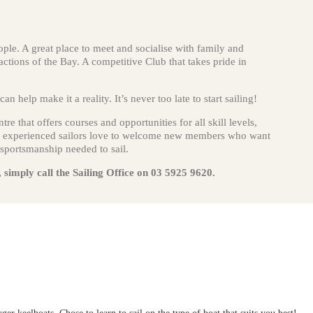
eople. A great place to meet and socialise with family and
actions of the Bay. A competitive Club that takes pride in
n help make it a reality. It’s never too late to start sailing!
re that offers courses and opportunities for all skill levels,
 of experienced sailors love to welcome new members who want
 sportsmanship needed to sail.
, simply call the Sailing Office on 03 5925 9620.