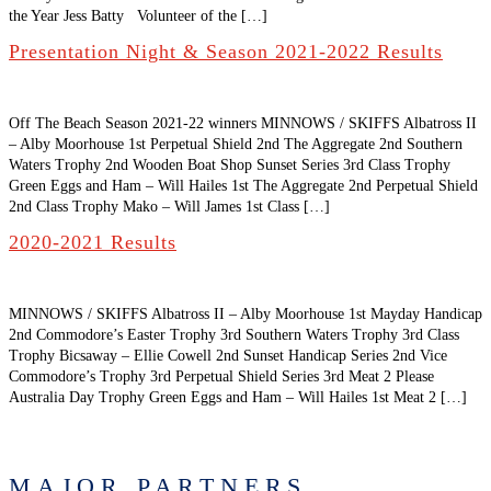
the Year Jess Batty Volunteer of the […]
Presentation Night & Season 2021-2022 Results
Off The Beach Season 2021-22 winners MINNOWS / SKIFFS Albatross II
– Alby Moorhouse 1st Perpetual Shield 2nd The Aggregate 2nd Southern
Waters Trophy 2nd Wooden Boat Shop Sunset Series 3rd Class Trophy
Green Eggs and Ham – Will Hailes 1st The Aggregate 2nd Perpetual Shield
2nd Class Trophy Mako – Will James 1st Class […]
2020-2021 Results
MINNOWS / SKIFFS Albatross II – Alby Moorhouse 1st Mayday Handicap
2nd Commodore’s Easter Trophy 3rd Southern Waters Trophy 3rd Class
Trophy Bicsaway – Ellie Cowell 2nd Sunset Handicap Series 2nd Vice
Commodore’s Trophy 3rd Perpetual Shield Series 3rd Meat 2 Please
Australia Day Trophy Green Eggs and Ham – Will Hailes 1st Meat 2 […]
MAJOR PARTNERS