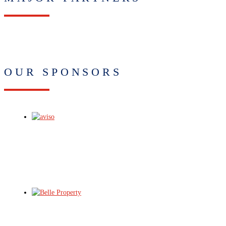
OUR SPONSORS