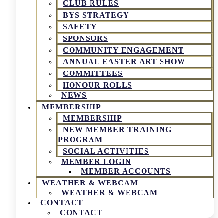
CLUB RULES
BYS STRATEGY
SAFETY
SPONSORS
COMMUNITY ENGAGEMENT
ANNUAL EASTER ART SHOW
COMMITTEES
HONOUR ROLLS
NEWS
MEMBERSHIP
MEMBERSHIP
NEW MEMBER TRAINING
PROGRAM
SOCIAL ACTIVITIES
MEMBER LOGIN
MEMBER ACCOUNTS
WEATHER & WEBCAM
WEATHER & WEBCAM
CONTACT
CONTACT