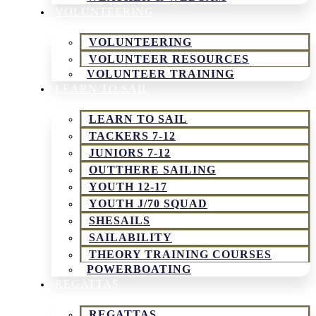
VOLUNTEERING
VOLUNTEERING
VOLUNTEER RESOURCES
VOLUNTEER TRAINING
LEARN TO SAIL
LEARN TO SAIL
TACKERS 7-12
JUNIORS 7-12
OUTTHERE SAILING
YOUTH 12-17
YOUTH J/70 SQUAD
SHESAILS
SAILABILITY
THEORY TRAINING COURSES
POWERBOATING
REGATTAS
REGATTAS