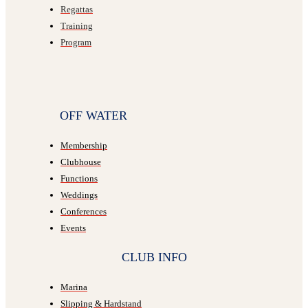
Regattas
Training
Program
OFF WATER
Membership
Clubhouse
Functions
Weddings
Conferences
Events
CLUB INFO
Marina
Slipping & Hardstand