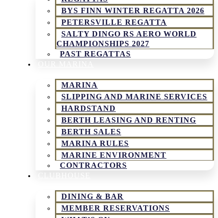
BYS FINN WINTER REGATTA 2026
PETERSVILLE REGATTA
SALTY DINGO RS AERO WORLD
CHAMPIONSHIPS 2027
PAST REGATTAS
OUR MARINA
MARINA
SLIPPING AND MARINE SERVICES
HARDSTAND
BERTH LEASING AND RENTING
BERTH SALES
MARINA RULES
MARINE ENVIRONMENT
CONTRACTORS
CLUBHOUSE
DINING & BAR
MEMBER RESERVATIONS