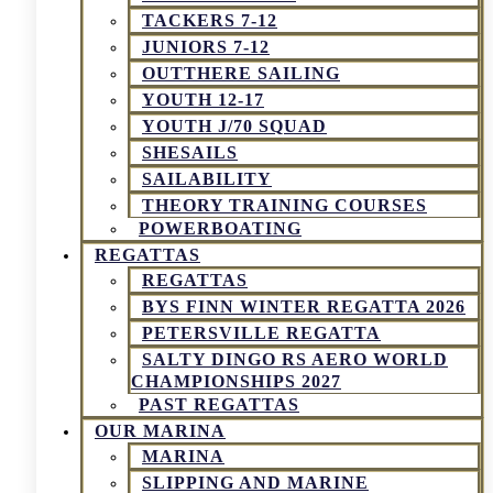
TACKERS 7-12
JUNIORS 7-12
OUTTHERE SAILING
YOUTH 12-17
YOUTH J/70 SQUAD
SHESAILS
SAILABILITY
THEORY TRAINING COURSES
POWERBOATING
REGATTAS
REGATTAS
BYS FINN WINTER REGATTA 2026
PETERSVILLE REGATTA
SALTY DINGO RS AERO WORLD
CHAMPIONSHIPS 2027
PAST REGATTAS
OUR MARINA
MARINA
SLIPPING AND MARINE