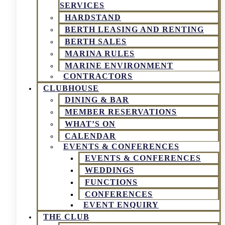
SERVICES
HARDSTAND
BERTH LEASING AND RENTING
BERTH SALES
MARINA RULES
MARINE ENVIRONMENT
CONTRACTORS
CLUBHOUSE
DINING & BAR
MEMBER RESERVATIONS
WHAT’S ON
CALENDAR
EVENTS & CONFERENCES
EVENTS & CONFERENCES
WEDDINGS
FUNCTIONS
CONFERENCES
EVENT ENQUIRY
THE CLUB