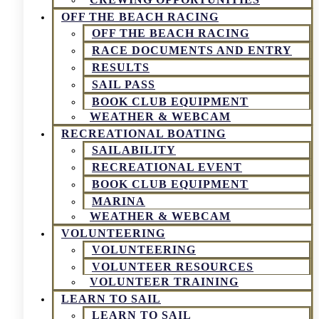
OFF THE BEACH RACING
OFF THE BEACH RACING
RACE DOCUMENTS AND ENTRY
RESULTS
SAIL PASS
BOOK CLUB EQUIPMENT
WEATHER & WEBCAM
RECREATIONAL BOATING
SAILABILITY
RECREATIONAL EVENT
BOOK CLUB EQUIPMENT
MARINA
WEATHER & WEBCAM
VOLUNTEERING
VOLUNTEERING
VOLUNTEER RESOURCES
VOLUNTEER TRAINING
LEARN TO SAIL
LEARN TO SAIL