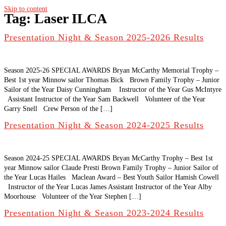
Skip to content
Tag:
Laser ILCA
Presentation Night & Season 2025-2026 Results
Season 2025-26 SPECIAL AWARDS Bryan McCarthy Memorial Trophy –
Best 1st year Minnow sailor Thomas Bick Brown Family Trophy – Junior
Sailor of the Year Daisy Cunningham Instructor of the Year Gus McIntyre
Assistant Instructor of the Year Sam Backwell Volunteer of the Year
Garry Snell Crew Person of the […]
Presentation Night & Season 2024-2025 Results
Season 2024-25 SPECIAL AWARDS Bryan McCarthy Trophy – Best 1st
year Minnow sailor Claude Presti Brown Family Trophy – Junior Sailor of
the Year Lucas Hailes Maclean Award – Best Youth Sailor Hamish Cowell
Instructor of the Year Lucas James Assistant Instructor of the Year Alby
Moorhouse Volunteer of the Year Stephen […]
Presentation Night & Season 2023-2024 Results