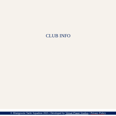
CLUB INFO
© Blairgowrie Yacht Squadron 2025 | Developed by
Virtual Planet Studios
|
Privacy Policy