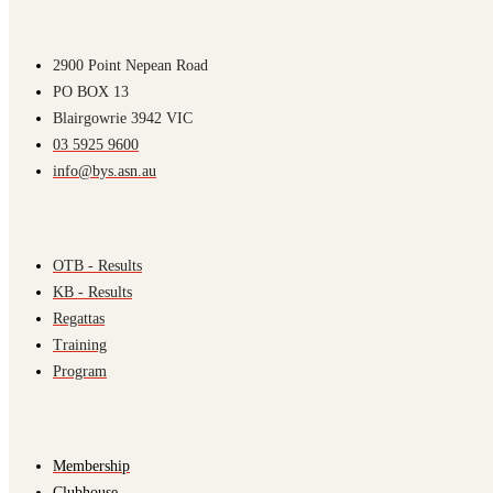
2900 Point Nepean Road
PO BOX 13
Blairgowrie 3942 VIC
03 5925 9600
info@bys.asn.au
OTB - Results
KB - Results
Regattas
Training
Program
Membership
Clubhouse