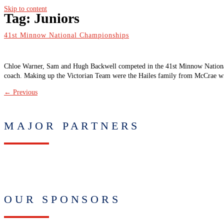
Skip to content
Tag:
Juniors
41st Minnow National Championships
Chloe Warner, Sam and Hugh Backwell competed in the 41st Minnow Nation
coach. Making up the Victorian Team were the Hailes family from McCrae wi
←
Previous
MAJOR PARTNERS
OUR SPONSORS