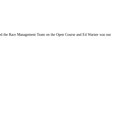
ped the Race Management Team on the Open Course and Ed Warner was our