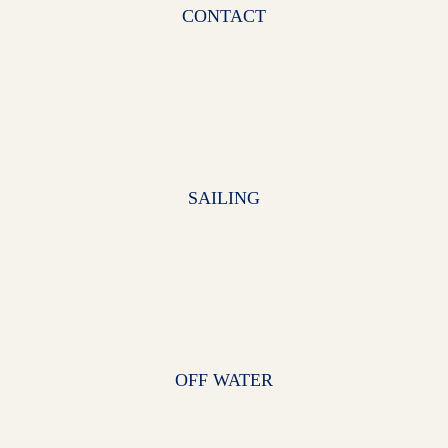
CONTACT
SAILING
OFF WATER