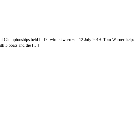
al Championships held in Darwin between 6 – 12 July 2019. Tom Warner hel
th 3 boats and the […]