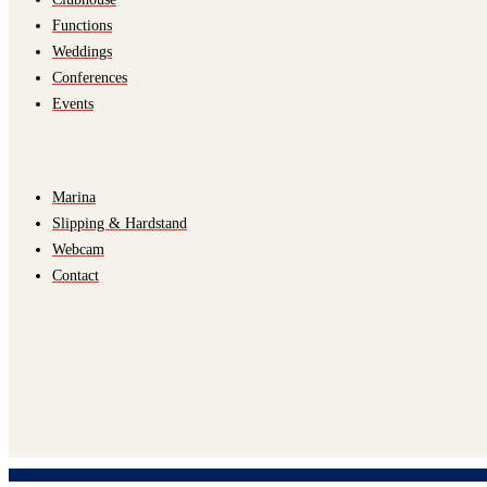
Functions
Weddings
Conferences
Events
Marina
Slipping & Hardstand
Webcam
Contact