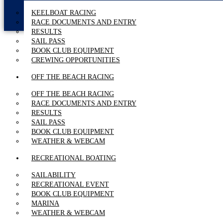
KEELBOAT RACING
RACE DOCUMENTS AND ENTRY
RESULTS
SAIL PASS
BOOK CLUB EQUIPMENT
CREWING OPPORTUNITIES
OFF THE BEACH RACING
OFF THE BEACH RACING
RACE DOCUMENTS AND ENTRY
RESULTS
SAIL PASS
BOOK CLUB EQUIPMENT
WEATHER & WEBCAM
RECREATIONAL BOATING
SAILABILITY
RECREATIONAL EVENT
BOOK CLUB EQUIPMENT
MARINA
WEATHER & WEBCAM