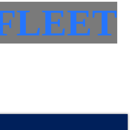
FLEET