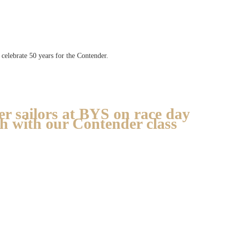
celebrate 50 years for the Contender.
r sailors at BYS on race day
ch with our Contender class