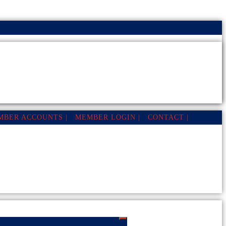
MBER ACCOUNTS |
MEMBER LOGIN |
CONTACT |