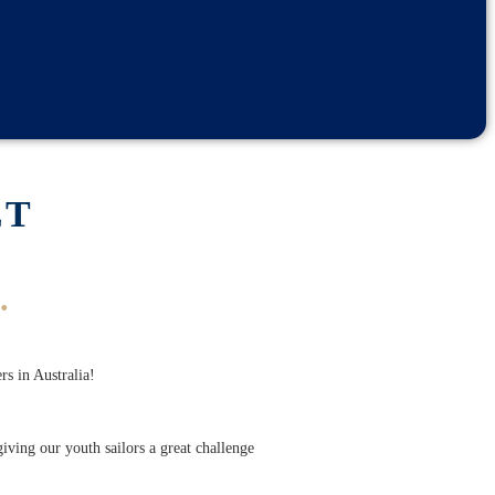
ET
.
rs in Australia!
ving our youth sailors a great challenge