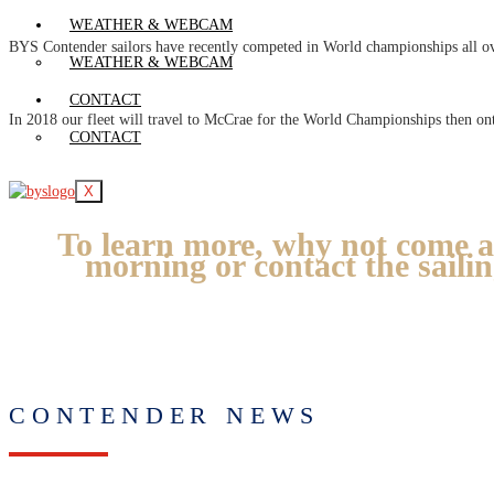
WEATHER & WEBCAM
BYS Contender sailors have recently competed in World championships all o
WEATHER & WEBCAM
CONTACT
In 2018 our fleet will travel to McCrae for the World Championships then on
CONTACT
X
To learn more, why not come a
morning or contact the saili
CONTENDER NEWS