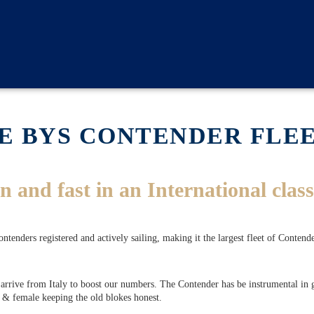
E BYS CONTENDER FLE
n and fast in an International class
nders registered and actively sailing, making it the largest fleet of Contende
rrive from Italy to boost our numbers. The Contender has be instrumental in gi
 & female keeping the old blokes honest.