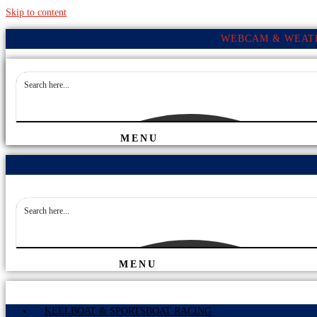
Skip to content
WEBCAM & WEATH
MENU
MENU
KEELBOAT & SPORTSBOAT RACING