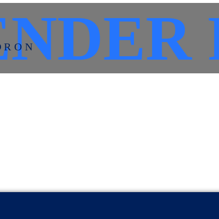
NDER 
DRON