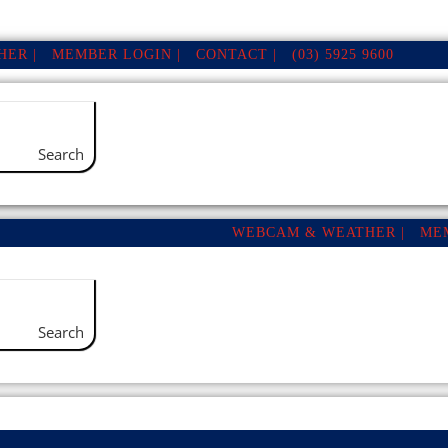
ER |
MEMBER LOGIN |
CONTACT |
(03) 5925 9600
Search
WEBCAM & WEATHER |
ME
Search