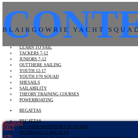
CONTE
VOLUNTEERING
VOLUNTEERING
VOLUNTEER RESOURCES
VOLUNTEER TRAINING
BLAIRGOWRIE YACHT SQUA
LEARN TO SAIL
LEARN TO SAIL
TACKERS 7-12
JUNIORS 7-12
OUTTHERE SAILING
YOUTH 12-17
YOUTH J/70 SQUAD
SHESAILS
SAILABILITY
THEORY TRAINING COURSES
POWERBOATING
REGATTAS
REGATTAS
KEELBOAT
BYS FINN WINTER REGATTA 2026
FLEET
PETERSVILLE REGATTA
J/70