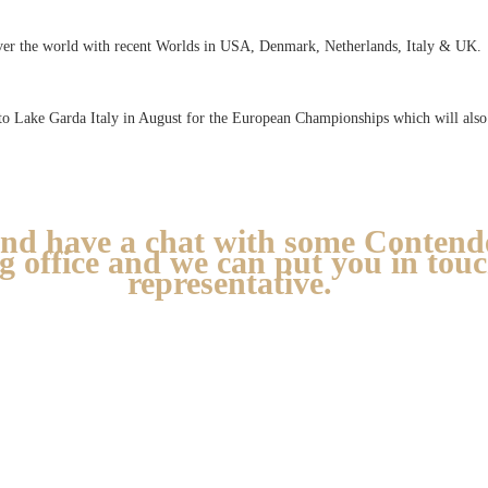
ver the world with recent Worlds in USA, Denmark, Netherlands, Italy & UK.
to Lake Garda Italy in August for the European Championships which will also 
nd have a chat with some Contende
ng office and we can put you in tou
representative.