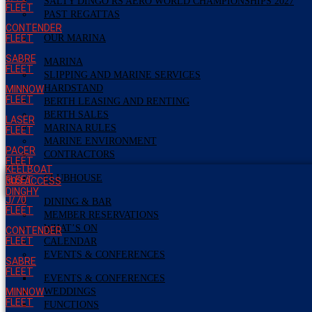
SALTY DINGO RS AERO WORLD CHAMPIONSHIPS 2027
FLEET
PAST REGATTAS
CONTENDER
FLEET
OUR MARINA
SABRE
MARINA
FLEET
SLIPPING AND MARINE SERVICES
HARDSTAND
MINNOW
FLEET
BERTH LEASING AND RENTING
BERTH SALES
LASER
MARINA RULES
FLEET
MARINE ENVIRONMENT
PACER
CONTRACTORS
FLEET
KEELBOAT
CLUBHOUSE
FLEET
303 ACCESS
DINGHY
J/70
DINING & BAR
FLEET
MEMBER RESERVATIONS
WHAT’S ON
CONTENDER
FLEET
CALENDAR
EVENTS & CONFERENCES
SABRE
FLEET
EVENTS & CONFERENCES
MINNOW
WEDDINGS
FLEET
FUNCTIONS