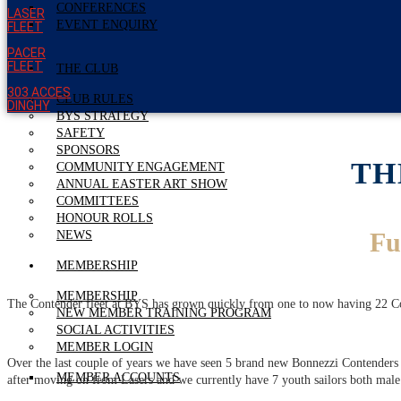
CONFERENCES
LASER
EVENT ENQUIRY
FLEET
PACER
FLEET
THE CLUB
303 ACCES
CLUB RULES
DINGHY
BYS STRATEGY
SAFETY
SPONSORS
TH
COMMUNITY ENGAGEMENT
ANNUAL EASTER ART SHOW
COMMITTEES
HONOUR ROLLS
Fu
NEWS
MEMBERSHIP
MEMBERSHIP
The Contender fleet at BYS has grown quickly from one to now having 22 Conte
NEW MEMBER TRAINING PROGRAM
SOCIAL ACTIVITIES
MEMBER LOGIN
Over the last couple of years we have seen 5 brand new Bonnezzi Contenders a
MEMBER ACCOUNTS
after moving on from Lasers and we currently have 7 youth sailors both male