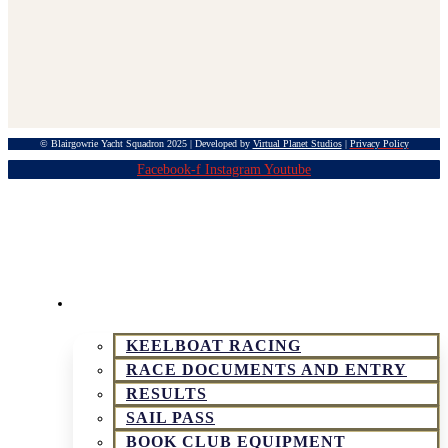
© Blairgowrie Yacht Squadron 2025 | Developed by
Virtual Planet Studios
|
Privacy Policy
Facebook-f
Instagram
Youtube
KEELBOAT & SPORTSBOAT RACING
KEELBOAT RACING
RACE DOCUMENTS AND ENTRY
RESULTS
SAIL PASS
BOOK CLUB EQUIPMENT