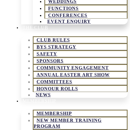
WEDDINGS
FUNCTIONS
CONFERENCES
EVENT ENQUIRY
THE CLUB
CLUB RULES
BYS STRATEGY
SAFETY
SPONSORS
COMMUNITY ENGAGEMENT
ANNUAL EASTER ART SHOW
COMMITTEES
HONOUR ROLLS
NEWS
MEMBERSHIP
MEMBERSHIP
NEW MEMBER TRAINING
PROGRAM