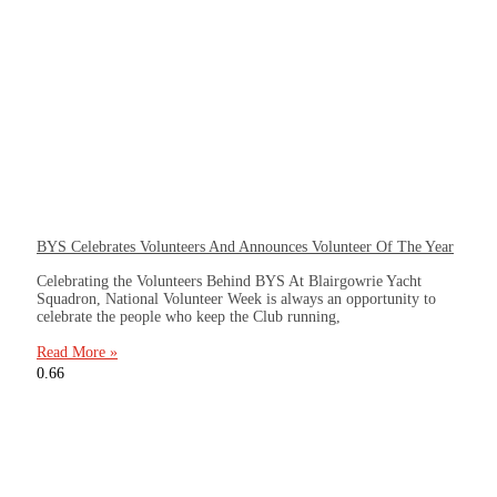
BYS Celebrates Volunteers And Announces Volunteer Of The Year
Celebrating the Volunteers Behind BYS At Blairgowrie Yacht
Squadron, National Volunteer Week is always an opportunity to
celebrate the people who keep the Club running,
Read More »