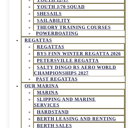
YOUTH J/70 SQUAD
SHESAILS
SAILABILITY
THEORY TRAINING COURSES
POWERBOATING
REGATTAS
REGATTAS
BYS FINN WINTER REGATTA 2026
PETERSVILLE REGATTA
SALTY DINGO RS AERO WORLD
CHAMPIONSHIPS 2027
PAST REGATTAS
OUR MARINA
MARINA
SLIPPING AND MARINE
SERVICES
HARDSTAND
BERTH LEASING AND RENTING
BERTH SALES