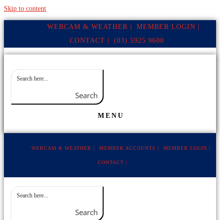
Skip to content
WEBCAM & WEATHER |
MEMBER LOGIN |
CONTACT |
(03) 5925 9600
Search
MENU
WEBCAM & WEATHER |
MEMBER ACCOUNTS |
MEMBER LOGIN |
CONTACT |
Search