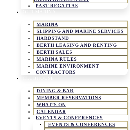
PAST REGATTAS
OUR MARINA
MARINA
SLIPPING AND MARINE SERVICES
HARDSTAND
BERTH LEASING AND RENTING
BERTH SALES
MARINA RULES
MARINE ENVIRONMENT
CONTRACTORS
CLUBHOUSE
DINING & BAR
MEMBER RESERVATIONS
WHAT’S ON
CALENDAR
EVENTS & CONFERENCES
EVENTS & CONFERENCES