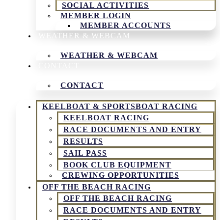
SOCIAL ACTIVITIES
MEMBER LOGIN
MEMBER ACCOUNTS
WEATHER & WEBCAM
WEATHER & WEBCAM
CONTACT
CONTACT
KEELBOAT & SPORTSBOAT RACING
KEELBOAT RACING
RACE DOCUMENTS AND ENTRY
RESULTS
SAIL PASS
BOOK CLUB EQUIPMENT
CREWING OPPORTUNITIES
OFF THE BEACH RACING
OFF THE BEACH RACING
RACE DOCUMENTS AND ENTRY