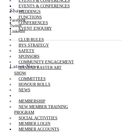
EVENTS & CONFERENCES
EVENTS & CONFERENCES
Share:
WEDDINGS
FUNCTIONS
Facebook
CONFERENCES
Twitter
EVENT ENQUIRY
LinkedIn
THE CLUB
CLUB RULES
BYS STRATEGY
SAFETY
SPONSORS
COMMUNITY ENGAGEMENT
Latest News
ANNUAL EASTER ART
SHOW
COMMITTEES
HONOUR ROLLS
NEWS
MEMBERSHIP
MEMBERSHIP
NEW MEMBER TRAINING
PROGRAM
SOCIAL ACTIVITIES
MEMBER LOGIN
MEMBER ACCOUNTS