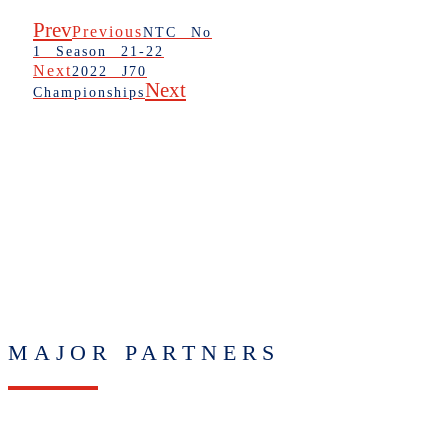
Prev
Previous
NTC No
1 Season 21-22
Next
2022 J70
Next
Championships
MAJOR PARTNERS