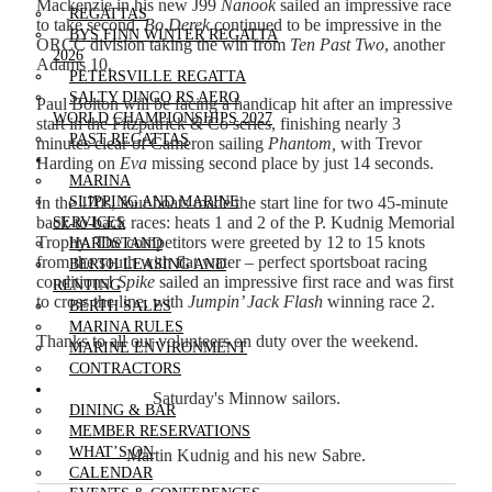
Mackenzie in his new J99
Nanook
sailed an impressive race
REGATTAS
to take second.
Bo Derek
continued to be impressive in the
BYS FINN WINTER REGATTA
ORCC division taking the win from
Ten Past Two
,
another
2026
Adams 10.
PETERSVILLE REGATTA
SALTY DINGO RS AERO
Paul Bolton will be facing a handicap hit after an impressive
WORLD CHAMPIONSHIPS 2027
start in the Fitzpatrick & Co series, finishing nearly 3
PAST REGATTAS
minutes clear of Cameron sailing
Phantom,
with Trevor
OUR MARINA
Harding on
Eva
missing second place by just 14 seconds.
MARINA
In the J70s, four boats made the start line for two 45-minute
SLIPPING AND MARINE
back-to-back races: heats 1 and 2 of the P. Kudnig Memorial
SERVICES
Trophy. The competitors were greeted by 12 to 15 knots
HARDSTAND
from the south with flat water – perfect sportsboat racing
BERTH LEASING AND
conditions!
Spike
sailed an impressive first race and was first
RENTING
to cross the line, with
Jumpin’ Jack Flash
winning race 2.
BERTH SALES
MARINA RULES
Thanks to all our volunteers on duty over the weekend.
MARINE ENVIRONMENT
CONTRACTORS
CLUBHOUSE
Saturday's Minnow sailors.
DINING & BAR
MEMBER RESERVATIONS
WHAT’S ON
Martin Kudnig and his new Sabre.
CALENDAR