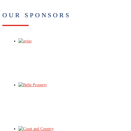
OUR SPONSORS