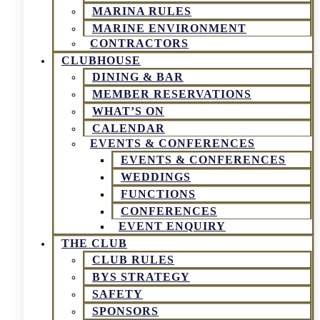
MARINA RULES
MARINE ENVIRONMENT
CONTRACTORS
CLUBHOUSE
DINING & BAR
MEMBER RESERVATIONS
WHAT’S ON
CALENDAR
EVENTS & CONFERENCES
EVENTS & CONFERENCES
WEDDINGS
FUNCTIONS
CONFERENCES
EVENT ENQUIRY
THE CLUB
CLUB RULES
BYS STRATEGY
SAFETY
SPONSORS