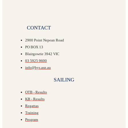
CONTACT
2900 Point Nepean Road
PO BOX 13
Blairgowrie 3942 VIC
03 5925 9600
info@bys.asn.au
SAILING
OTB - Results
KB - Results
Regattas
Training
Program