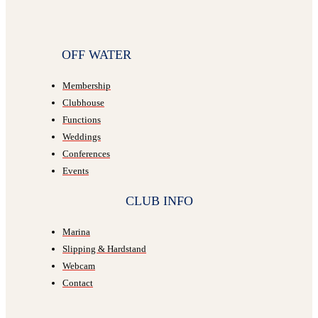
OFF WATER
Membership
Clubhouse
Functions
Weddings
Conferences
Events
CLUB INFO
Marina
Slipping & Hardstand
Webcam
Contact