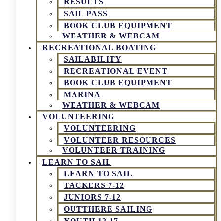
RESULTS
SAIL PASS
BOOK CLUB EQUIPMENT
WEATHER & WEBCAM
RECREATIONAL BOATING
SAILABILITY
RECREATIONAL EVENT
BOOK CLUB EQUIPMENT
MARINA
WEATHER & WEBCAM
VOLUNTEERING
VOLUNTEERING
VOLUNTEER RESOURCES
VOLUNTEER TRAINING
LEARN TO SAIL
LEARN TO SAIL
TACKERS 7-12
JUNIORS 7-12
OUTTHERE SAILING
YOUTH 12-17