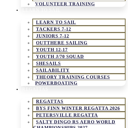
VOLUNTEER TRAINING
LEARN TO SAIL
LEARN TO SAIL
TACKERS 7-12
JUNIORS 7-12
OUTTHERE SAILING
YOUTH 12-17
YOUTH J/70 SQUAD
SHESAILS
SAILABILITY
THEORY TRAINING COURSES
POWERBOATING
REGATTAS
REGATTAS
BYS FINN WINTER REGATTA 2026
PETERSVILLE REGATTA
SALTY DINGO RS AERO WORLD
CHAMPIONSHIPS 2027