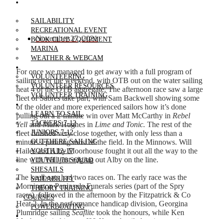
RECREATIONAL
BOATING
SAILABILITY
RECREATIONAL EVENT
November 27, 2021
BOOK CLUB EQUIPMENT
MARINA
WEATHER & WEBCAM
VOLUNTEERING
For once we managed to get away with a full program of
VOLUNTEERING
sailing over the weekend, with OTB out on the water sailing
VOLUNTEER RESOURCES
heat 4 of the OTB aggregate. The afternoon race saw a large
VOLUNTEER TRAINING
fleet of Sabres take part, with Sam Backwell showing some
LEARN TO SAIL
of the older and more experienced sailors how it’s done
LEARN TO SAIL
pulling out a 2-minute win over Matt McCarthy in
Rebel
TACKERS 7-12
Yell
and Mark Hughes in
Lime and Tonic.
The rest of the
JUNIORS 7-12
fleet finished very close together, with only less than a
minute separating most of the field. In the Minnows. Will
OUTTHERE SAILING
Hailes and Alby Moorhouse fought it out all the way to the
YOUTH 12-17
line with Will just edging out Alby on the line.
YOUTH J/70 SQUAD
SHESAILS
The keelboats had two races on. The early race was the
SAILABILITY
Mornington Peninsula Funerals series (part of the Spry
THEORY TRAINING
races), followed in the afternoon by the Fitzpatrick & Co
COURSES
Heat 2. In the performance handicap division, Georgina
POWERBOATING
Plumridge sailing
Seaflite
took the honours, while Ken
REGATTAS