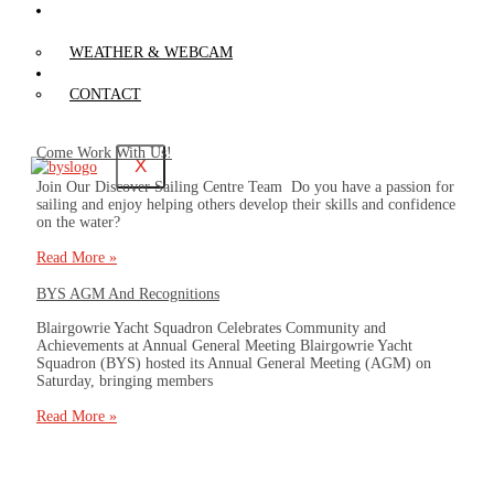
WEATHER &
WEBCAM
WEATHER & WEBCAM
CONTACT
CONTACT
Come Work With Us!
X
Join Our Discover Sailing Centre Team Do you have a passion for
sailing and enjoy helping others develop their skills and confidence
on the water?
Read More »
BYS AGM And Recognitions
Blairgowrie Yacht Squadron Celebrates Community and
Achievements at Annual General Meeting Blairgowrie Yacht
Squadron (BYS) hosted its Annual General Meeting (AGM) on
Saturday, bringing members
Read More »