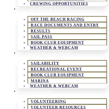
CREWING OPPORTUNITIES
OFF THE BEACH RACING
OFF THE BEACH RACING
RACE DOCUMENTS AND ENTRY
RESULTS
SAIL PASS
BOOK CLUB EQUIPMENT
WEATHER & WEBCAM
RECREATIONAL BOATING
SAILABILITY
RECREATIONAL EVENT
BOOK CLUB EQUIPMENT
MARINA
WEATHER & WEBCAM
VOLUNTEERING
VOLUNTEERING
VOLUNTEER RESOURCES