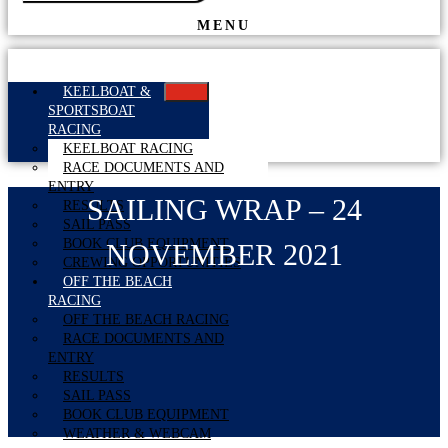
MENU
KEELBOAT &
SPORTSBOAT
RACING
KEELBOAT RACING
RACE DOCUMENTS AND
ENTRY
SAILING WRAP – 24
RESULTS
SAIL PASS
BOOK CLUB EQUIPMENT
NOVEMBER 2021
CREWING OPPORTUNITIES
OFF THE BEACH
RACING
OFF THE BEACH RACING
RACE DOCUMENTS AND
ENTRY
RESULTS
SAIL PASS
BOOK CLUB EQUIPMENT
WEATHER & WEBCAM