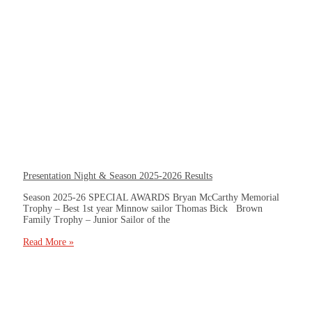
Presentation Night & Season 2025-2026 Results
Season 2025-26 SPECIAL AWARDS Bryan McCarthy Memorial
Trophy – Best 1st year Minnow sailor Thomas Bick Brown
Family Trophy – Junior Sailor of the
Read More »